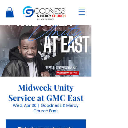
Midweek Unity
Service at GMC East
Wed, Apr 30
  |  
Goodness & Mercy
Church East