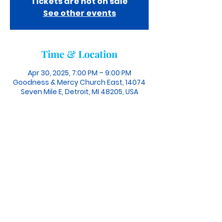
Tickets are not on sale
See other events
Time & Location
Apr 30, 2025, 7:00 PM – 9:00 PM
Goodness & Mercy Church East, 14074
Seven Mile E, Detroit, MI 48205, USA
info@theGMChurch.org
| Tel:
(313) 207-8883
Connect With Us
©2024 GOODNESS & MERCY CHURCH.