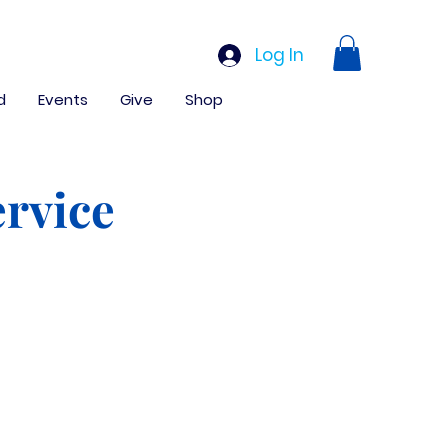
Log In
d
Events
Give
Shop
rvice