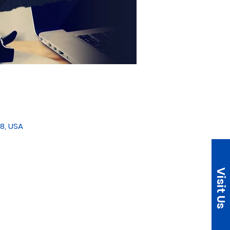
8, USA
Visit Us