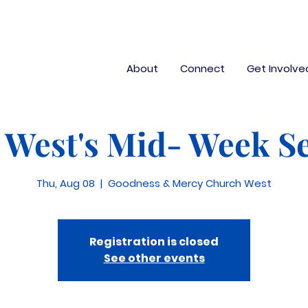
About
Connect
Get Involve
West's Mid- Week Se
Thu, Aug 08
  |  
Goodness & Mercy Church West
Registration is closed
See other events