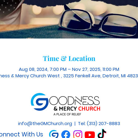
Time & Location
Aug 08, 2024, 7:00 PM – Nov 27, 2025, 11:00 PM
ess & Mercy Church West , 3225 Fenkell Ave, Detroit, MI 4823
info@theGMChurch.org
| Tel: (313) 207-8883
onnect With Us