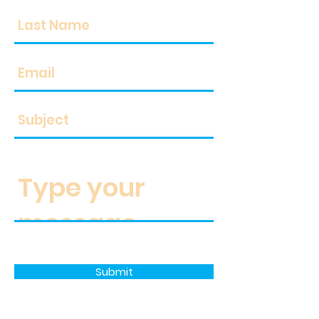
Submit