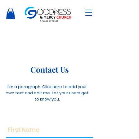
Contact Us
I'm a paragraph. Click here to add your
own text and edit me. Let your users get
to know you.