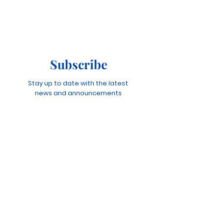
Subscribe
Stay up to date with the latest
news and announcements
Join